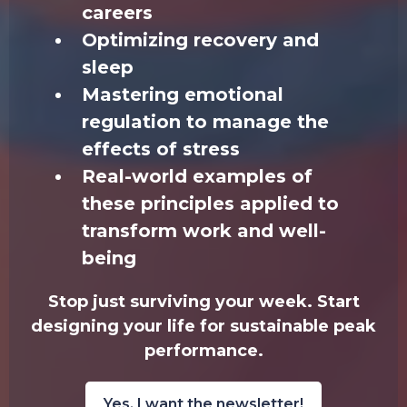
careers
Optimizing recovery and
sleep
Mastering emotional
regulation to manage the
effects of stress
Real-world examples of
these principles applied to
transform work and well-
being
Stop just surviving your week. Start
designing your life for sustainable peak
performance.
Yes, I want the newsletter!