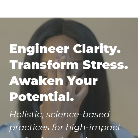
Engineer Clarity.
Transform Stress.
Awaken Your
Potential.
Holistic, science-based
practices for high-impact