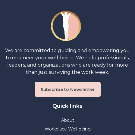
We are committed to guiding and empowering you
to engineer your well-being. We help professionals,
leaders, and organizations who are ready for more
than just surviving the work week.
Subscribe to Newsletter
Quick links
About
Workplace Well-being