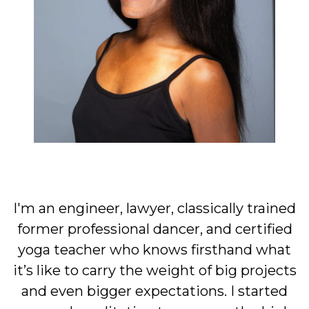
I'm an engineer, lawyer, classically trained
former professional dancer, and certified
yoga teacher who knows firsthand what
it’s like to carry the weight of big projects
and even bigger expectations. I started