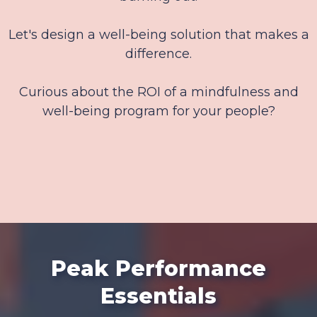
Let's design a well-being solution that makes a
difference.
Curious about the ROI of a mindfulness and
well-being program for your people?
Peak Performance
Essentials