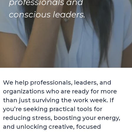
professionals and
conscious leaders.
We help professionals, leaders, and
organizations who are ready for more
than just surviving the work week. If
you’re seeking practical tools for
reducing stress, boosting your energy,
and unlocking creative, focused