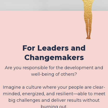
For Leaders and
Changemakers
Are you responsible for the development and
well-being of others?
Imagine a culture where your people are clear-
minded, energized, and resilient—able to meet
big challenges and deliver results without
burning out.