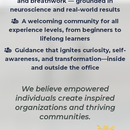
and breathwork — grounded in
neuroscience and real-world results
A welcoming community for all
experience levels, from beginners to
lifelong learners
Guidance that ignites curiosity, self-
awareness, and transformation—inside
and outside the office
We believe empowered
individuals create inspired
organizations and thriving
communities.