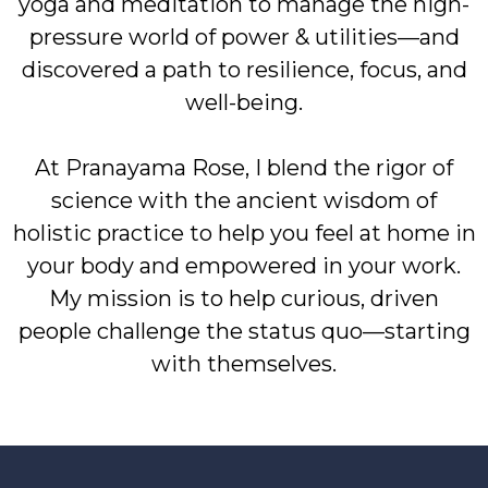
yoga and meditation to manage the high-
pressure world of power & utilities—and
discovered a path to resilience, focus, and
well-being.
At Pranayama Rose, I blend the rigor of
science with the ancient wisdom of
holistic practice to help you feel at home in
your body and empowered in your work.
My mission is to help curious, driven
people challenge the status quo—starting
with themselves.