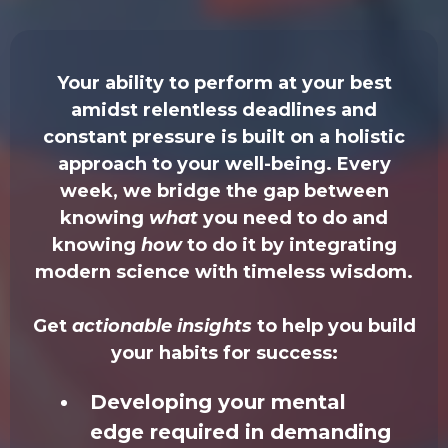
Your ability to perform at your best
amidst relentless deadlines and
constant pressure is built on a holistic
approach to your well-being. Every
week, we bridge the gap between
knowing
what
you need to do and
knowing
how
to do it by integrating
modern science with timeless wisdom.
Get
actionable insights
to help you build
your habits for success:
Developing your mental
edge required in demanding