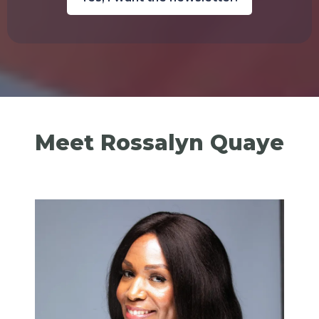
Meet Rossalyn Quaye