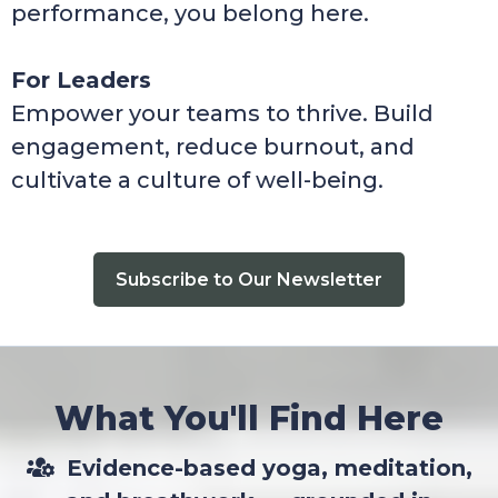
performance, you belong here.
For Leaders
Empower your teams to thrive. Build
engagement, reduce burnout, and
cultivate a culture of well-being.
Subscribe to Our Newsletter
What You'll Find Here
Evidence-based yoga, meditation,